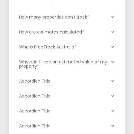
How many properties can I track?
How are estimates calculated?
Who is PropTrack Australia?
Why can't I see an estimated value of my
property?
Accordion Title
Accordion Title
Accordion Title
Accordion Title