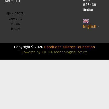
Act 2013.
845438
(India)
27 total
views
, 1
views
English
▼
today
Copyright © 2026
GoodHope Alliance Foundation
Powered by
IQLEXA Technologies Pvt Ltd