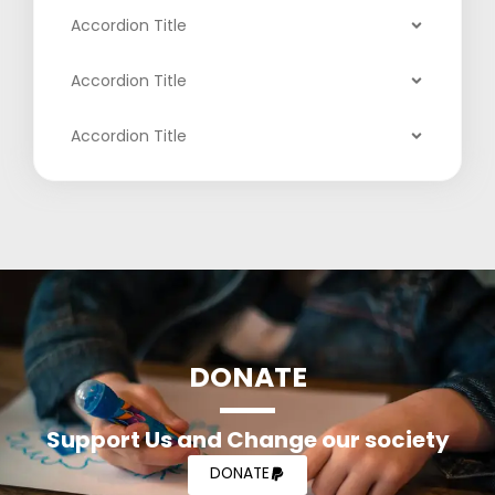
Accordion Title
Accordion Title
Accordion Title
DONATE
Support Us and Change our society
DONATE