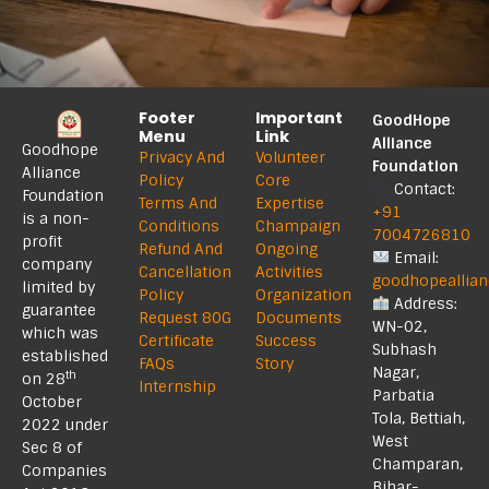
Footer
Important
GoodHope
Menu
Link
Alliance
Goodhope
Privacy And
Volunteer
Foundation
Alliance
Policy
Core
Contact:
Foundation
Terms And
Expertise
+91
is a non-
Conditions
Champaign
7004726810
profit
Refund And
Ongoing
Email:
company
Cancellation
Activities
goodhopeallia
limited by
Policy
Organization
Address:
guarantee
Request 80G
Documents
WN-02,
which was
Certificate
Success
Subhash
established
FAQs
Story
Nagar,
th
on 28
Internship
Parbatia
October
Tola, Bettiah,
2022 under
West
Sec 8 of
Champaran,
Companies
Bihar-