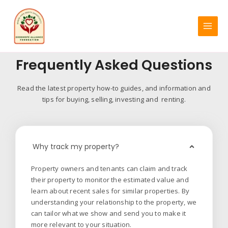
Skip
MAIN
to
MENU
content
Frequently Asked Questions
Read the latest property how-to guides, and information and
tips for buying, selling, investing and renting.
Why track my property?
Property owners and tenants can claim and track
their property to monitor the estimated value and
learn about recent sales for similar properties. By
understanding your relationship to the property, we
can tailor what we show and send you to make it
more relevant to your situation.