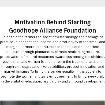
Motivation Behind Starting
Goodhope Alliance Foundation
To enable the farmers to adopt new technology and package of
practice To enhance the income and productivity of the small and
marginal farmers To contribute in the reduction of carbon
emission through plantations, climate resilient agriculture,
preservation of natural resources awareness among the children,
youth, men and women To mainstream the traditional artisans
through skill upgradation, value addition, product innovation and
market linkages To bring the gender equality in the society to
promote the women and girls empowerment To bring every child
in the ambit of education, health, play and all round development