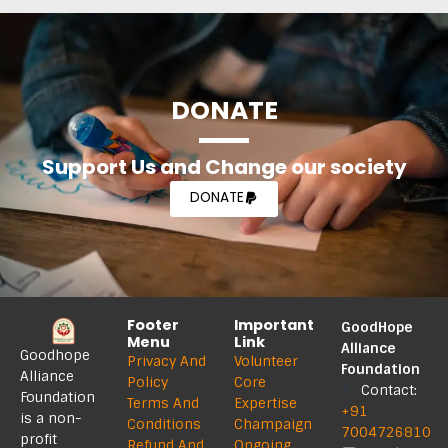
DONATE
Support Us and Change our society
DONATE
Footer
Important
GoodHope
Menu
Link
Alliance
Goodhope
Privacy And
Volunteer
Foundation
Alliance
Policy
Core
Contact:
Foundation
Terms And
Expertise
+91
is a non-
Conditions
Champaign
7004726810
profit
Refund And
Ongoing