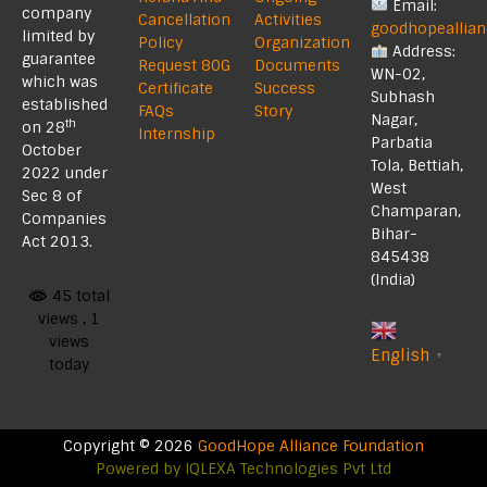
Email:
company
Cancellation
Activities
goodhopeallia
limited by
Policy
Organization
Address:
guarantee
Request 80G
Documents
WN-02,
which was
Certificate
Success
Subhash
established
FAQs
Story
Nagar,
th
on 28
Internship
Parbatia
October
Tola, Bettiah,
2022 under
West
Sec 8 of
Champaran,
Companies
Bihar-
Act 2013.
845438
(India)
45 total
views
, 1
views
English
▼
today
Copyright © 2026
GoodHope Alliance Foundation
Powered by
IQLEXA Technologies Pvt Ltd