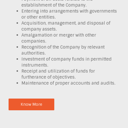
establishment of the Company.
Entering into arrangements with governments
or other entities.
Acquisition, management, and disposal of
company assets.
Amalgamation or merger with other
companies.
Recognition of the Company by relevant
authorities.
Investment of company funds in permitted
instruments.
Receipt and utilization of funds for
furtherance of objectives.
Maintenance of proper accounts and audits.
Know More