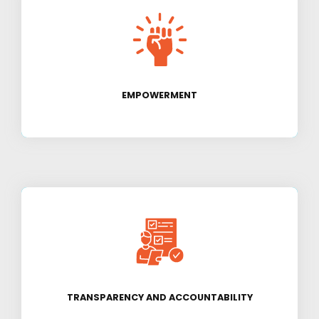
We strive to empower individuals and
communities to become self-sufficient and
break the cycle of poverty.
EMPOWERMENT
We believe in conducting our activities with
utmost transparency and accountability to our
donors and beneficiaries.
TRANSPARENCY AND ACCOUNTABILITY