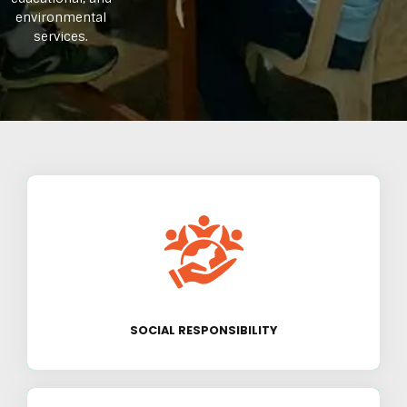
environmental
services.
We are committed to creating a positive
impact on society by addressing critical
issues like poverty, education, and
environmental sustainability.
SOCIAL RESPONSIBILITY