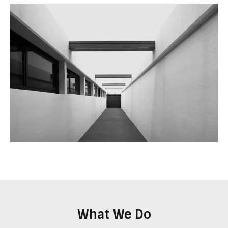
What We Do