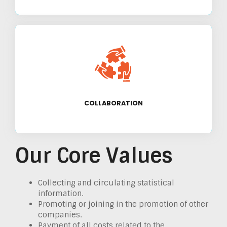
We believe in building strong partnerships
with other organizations and stakeholders to
achieve our goals.
COLLABORATION
Our Core Values
Collecting and circulating statistical
information.
Promoting or joining in the promotion of other
companies.
Payment of all costs related to the