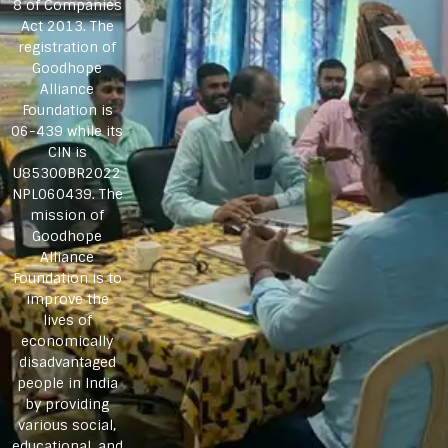
8 of Companies
Act 2013. The
registration of
Goodhope
Alliance
Foundation is
06-439 while its
CIN is
U85300BR2022
NPL060439. The
mission of
Goodhope
Alliance
Foundation is to
improve the
lives of
economically
disadvantaged
people in India
by providing
various social,
educational, and