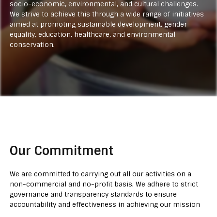
socio-economic, environmental, and cultural challenges.
We strive to achieve this through a wide range of initiatives
aimed at promoting sustainable development, gender
equality, education, healthcare, and environmental
conservation.
Our Commitment
We are committed to carrying out all our activities on a
non-commercial and no-profit basis. We adhere to strict
governance and transparency standards to ensure
accountability and effectiveness in achieving our mission