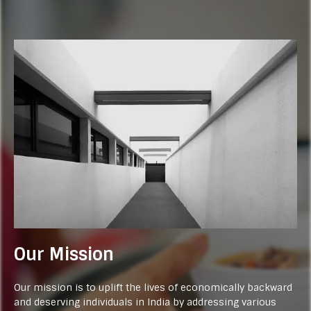
Our Mission
Our mission is to uplift the lives of economically backward
and deserving individuals in India by addressing various