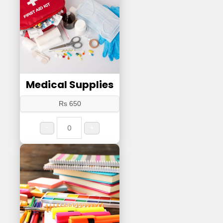
Medical Supplies
Rs 650
-
+