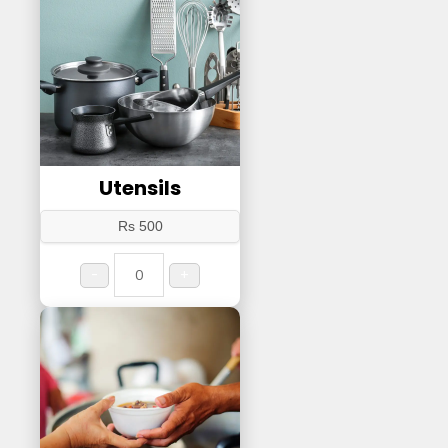
Utensils
Rs 500
-
+