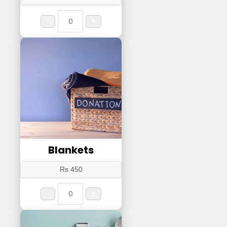
-
+
Blankets
Rs 450
-
+