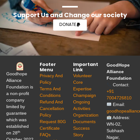
Support Us and Change our society
DONATE
Footer
Important
GoodHope
Menu
Link
Alliance
Goodhope
Privacy And
Volunteer
Foundation
Alliance
Policy
Core
Contact:
Foundation is
Terms And
Expertise
+91
a non-profit
Conditions
Champaign
7004726810
company
Refund And
Ongoing
Email:
limited by
Cancellation
Activities
goodhopeallian
guarantee
Policy
Organization
Address:
which was
Request 80G
Documents
WN-02,
established
Certificate
Success
Subhash
th
on 28
FAQs
Story
Nagar,
October 2022