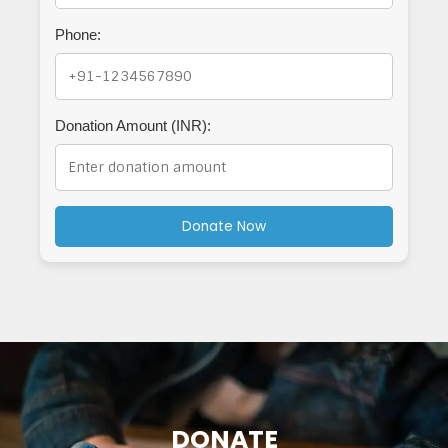
Phone:
Donation Amount (INR):
Donate Now
DONATE