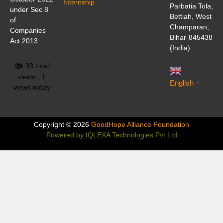
Internship
Parbatia Tola,
under Sec 8
Bettiah, West
of
Champaran,
Companies
Bihar-845438
Act 2013.
(India)
33 total
views
, 1
English
▼
views today
Copyright © 2026
GoodHope Alliance Foundation
Powered by
IQLEXA Technologies Pvt Ltd