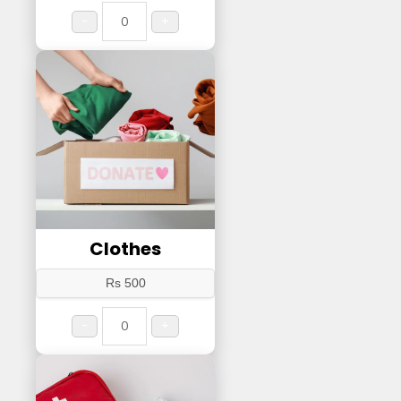
-
+
Clothes
Rs 500
-
+