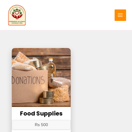
Skip
MAIN
to
MENU
content
Food Supplies
Rs 500