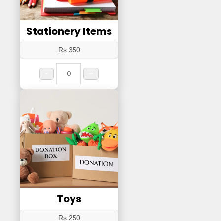
Stationery Items
Rs 350
-
+
Toys
Rs 250