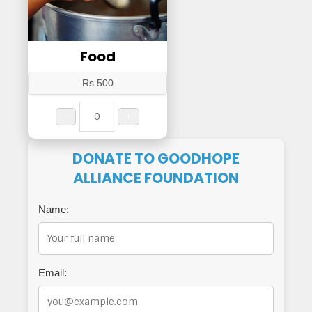
Food
Rs 500
-
+
DONATE TO GOODHOPE
ALLIANCE FOUNDATION
Name:
Email: